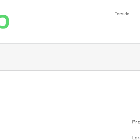
Forside
Pro
Lor