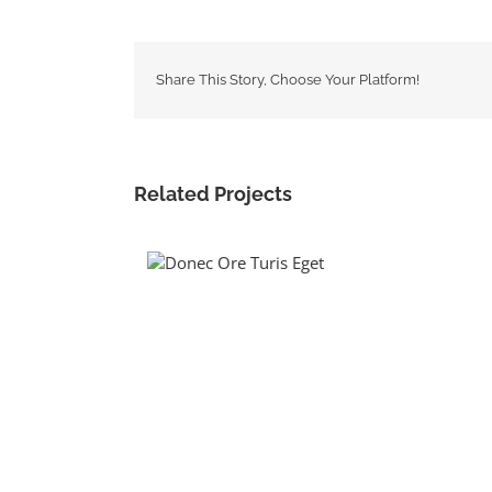
Share This Story, Choose Your Platform!
Related Projects
Donec Ore Turis
Eget