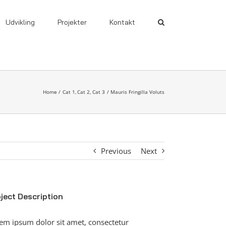
Udvikling
Projekter
Kontakt
Home
Cat 1
Cat 2
Cat 3
Mauris Fringilla Voluts
Previous
Next
ject Description
em ipsum dolor sit amet, consectetur