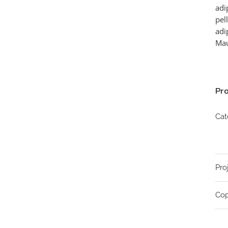
adi
pel
adi
Mau
Pro
Cat
Pro
Cop