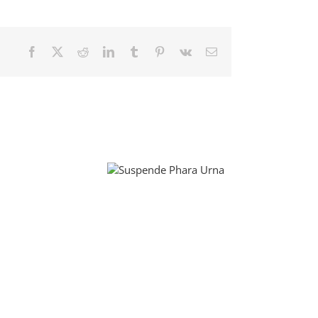
Facebook
X
Reddit
LinkedIn
Tumblr
Pinterest
Vk
Email
Suspende Phara
Donec Ore Turis
Urna
Eget
Curabitur
Malada
Lorem