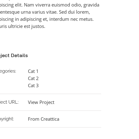
piscing elit. Nam viverra euismod odio, gravida
lentesque urna varius vitae. Sed dui lorem,
piscing in adipiscing et, interdum nec metus.
ris ultricie est justos.
ject Details
Cat 1
egories:
Cat 2
Cat 3
View Project
ject URL:
From Creattica
yright: